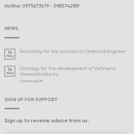
Hotline: 0975673679 - 0985742189
NEWS
Recruiting for the position of Chemical Engineer
16
May
Strategy for the development of Vietnam’s
16
May
chemical industry
on
Comments Off
Strategy
for
the
SIGN UP FOR SUPPORT
development
of
Vietnam’s
chemical
Sign up to receive advice from us.
industry