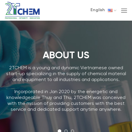
Skip
English
to
content
ABOUT US
2TCHEM is a young and dynamic Vietnamese owned
start-up specializing in the supply of chemical material
and equipment to all industries and applications.
Incorporated in Jan 2020 by the energetic and
knowledgeable Thuy and Thu, 2TCHEM was conceived
with the mission of providing customers with the best
service and dedicated support anytime anywhere.