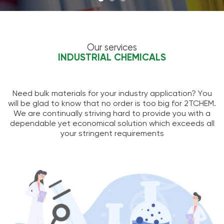
Our services
INDUSTRIAL CHEMICALS
Need bulk materials for your industry application? You
will be glad to know that no order is too big for 2TCHEM.
We are continually striving hard to provide you with a
dependable yet economical solution which exceeds all
your stringent requirements