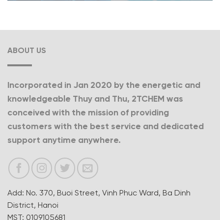
ABOUT US
Incorporated in Jan 2020 by the energetic and
knowledgeable Thuy and Thu, 2TCHEM was
conceived with the mission of providing
customers with the best service and dedicated
support anytime anywhere.
Add: No. 370, Buoi Street, Vinh Phuc Ward, Ba Dinh
District, Hanoi
MST: 0109105681