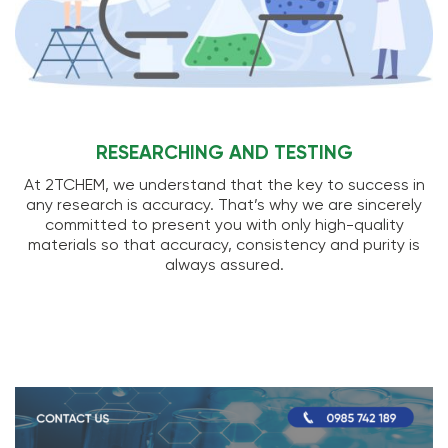
RESEARCHING AND TESTING
At 2TCHEM, we understand that the key to success in
any research is accuracy. That’s why we are sincerely
committed to present you with only high-quality
materials so that accuracy, consistency and purity is
always assured.